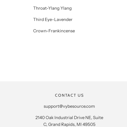
Throat-Ylang Ylang
Third Eye-Lavender
Crown-Frankincense
CONTACT US
support@vybesource.com
2140 Oak Industrial Drive NE, Suite
C, Grand Rapids, MI 49505