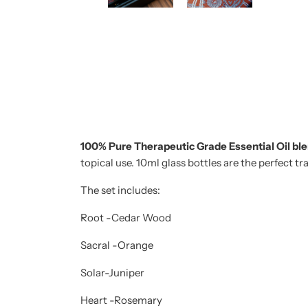
100% Pure Therapeutic Grade Essential Oil bl
topical use. 10ml glass bottles are the perfect t
The set includes:
Root -Cedar Wood
Sacral -Orange
Solar-Juniper
Heart -Rosemary