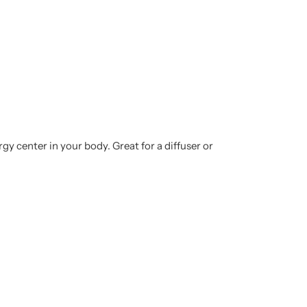
gy center in your body. Great for a diffuser or