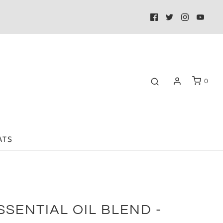
0
ATS
SSENTIAL OIL BLEND -