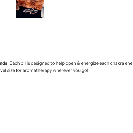
ends
. Each oil is designed to help open & energize each chakra ener
ravel size for aromatherapy wherever you go!