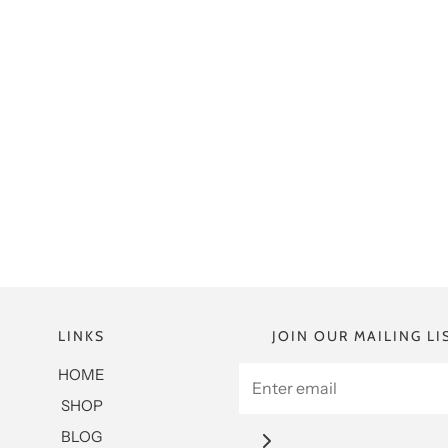
LINKS
JOIN OUR MAILING LI
HOME
SHOP
BLOG