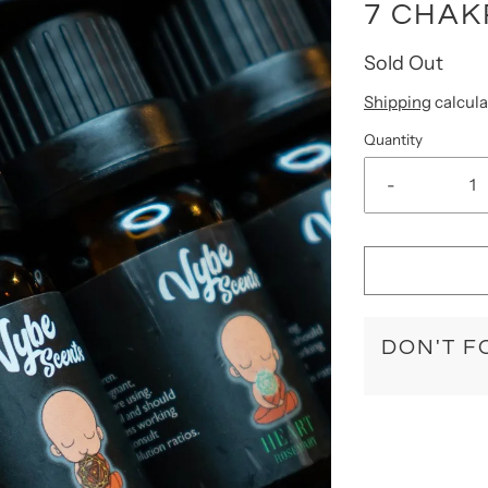
7 CHAK
Sold Out
Shipping
calcula
Quantity
-
DON'T F