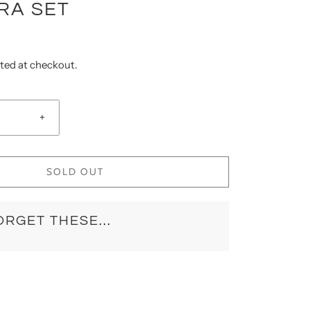
RA SET
ted at checkout.
+
SOLD OUT
ORGET THESE...