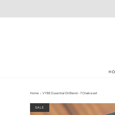
HO
Home
›
VYBE Essential Oil Blend - 7 Chakra set
SALE