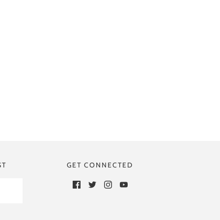
ST
GET CONNECTED