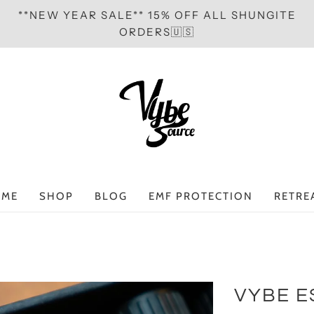
**NEW YEAR SALE** 15% OFF ALL SHUNGITE
ORDERS🇺🇸
ME
SHOP
BLOG
EMF PROTECTION
RETRE
VYBE E