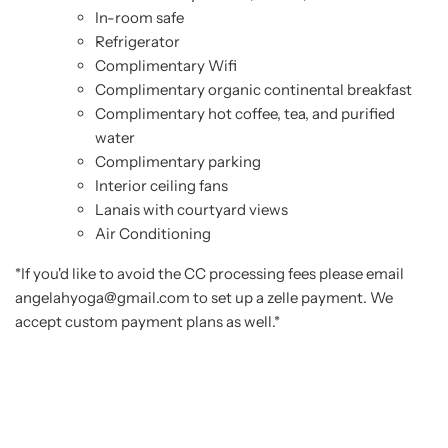
In-room safe
Refrigerator
Complimentary Wifi
Complimentary organic continental breakfast
Complimentary hot coffee, tea, and purified
water
Complimentary parking
Interior ceiling fans
Lanais with courtyard views
Air Conditioning
*If you'd like to avoid the CC processing fees please email
angelahyoga@gmail.com to set up a zelle payment. We
accept custom payment plans as well.*