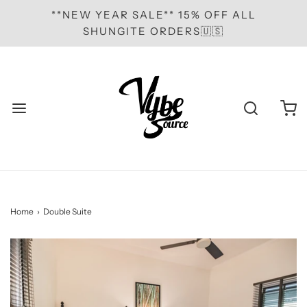
**NEW YEAR SALE** 15% OFF ALL
SHUNGITE ORDERS🇺🇸
Home
›
Double Suite