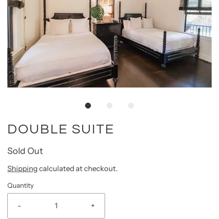
DOUBLE SUITE
Sold Out
Shipping
calculated at checkout.
Quantity
-
+