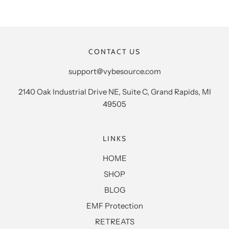
CONTACT US
support@vybesource.com
2140 Oak Industrial Drive NE, Suite C, Grand Rapids, MI
49505
LINKS
HOME
SHOP
BLOG
EMF Protection
RETREATS