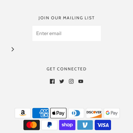
JOIN OUR MAILING LIST
GET CONNECTED