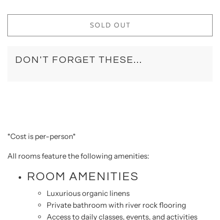
SOLD OUT
DON'T FORGET THESE...
*Cost is per-person*
All rooms feature the following amenities:
ROOM AMENITIES
Luxurious organic linens
Private bathroom with river rock flooring
Access to daily classes, events, and activities