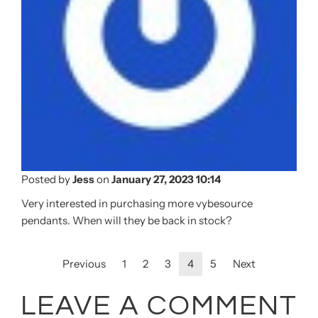
Posted by
Jess
on
January 27, 2023 10:14
Very interested in purchasing more vybesource
pendants. When will they be back in stock?
Previous
1
2
3
4
5
Next
LEAVE A COMMENT