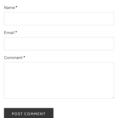
Name
*
Email
*
Comment
*