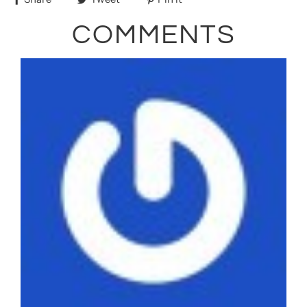
COMMENTS