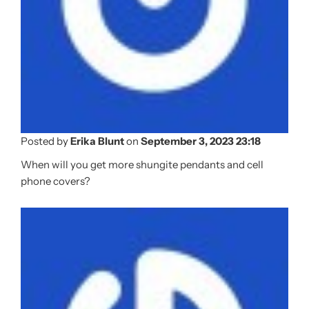
Posted by
Erika Blunt
on
September 3, 2023 23:18
When will you get more shungite pendants and cell
phone covers?